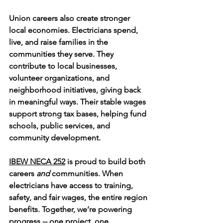
Union careers also create stronger 
local economies. Electricians spend, 
live, and raise families in the 
communities they serve. They 
contribute to local businesses, 
volunteer organizations, and 
neighborhood initiatives, giving back 
in meaningful ways. Their stable wages 
support strong tax bases, helping fund 
schools, public services, and 
community development.
IBEW NECA 252
 is proud to build both 
careers 
and
 communities. When 
electricians have access to training, 
safety, and fair wages, the entire region 
benefits. Together, we’re powering 
progress -- one project, one 