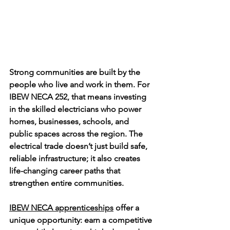
Strong communities are built by the 
people who live and work in them. For 
IBEW NECA 252, that means investing 
in the skilled electricians who power 
homes, businesses, schools, and 
public spaces across the region. The 
electrical trade doesn’t just build safe, 
reliable infrastructure; it also creates 
life-changing career paths that 
strengthen entire communities.
IBEW NECA apprenticeships
 offer a 
unique opportunity: earn a competitive 