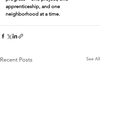
apprenticeship, and one 
neighborhood at a time.
See All
Recent Posts