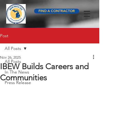
FIND A CONTRACTOR
Post
All Posts
Nov 26, 2025
All Posts
IBEW Builds Careers and
In The News
Communities
Press Release