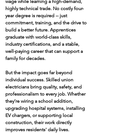
wage while learning a high-demand, 
highly technical trade. No costly four-
year degree is required -- just 
commitment, training, and the drive to 
build a better future. Apprentices 
graduate with world-class skills, 
industry certifications, and a stable, 
well-paying career that can support a 
family for decades.
But the impact goes far beyond 
individual success. Skilled union 
electricians bring quality, safety, and 
professionalism to every job. Whether 
they’re wiring a school addition, 
upgrading hospital systems, installing 
EV chargers, or supporting local 
construction, their work directly 
improves residents' daily lives.