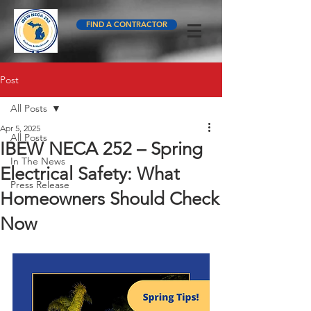
FIND A CONTRACTOR
Post
All Posts
Apr 5, 2025
All Posts
IBEW NECA 252 – Spring
In The News
Electrical Safety: What
Press Release
Homeowners Should Check
Now