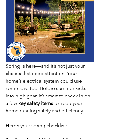
Spring is here—and it’s not just your 
closets that need attention. Your 
home’s electrical system could use 
some love too. Before summer kicks 
into high gear, it’s smart to check in on 
a few 
key safety items
 to keep your 
home running safely and efficiently.
Here’s your spring checklist: