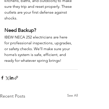
kitchens, baths, and outdoors) to make 
sure they trip and reset properly. These 
outlets are your first defense against 
shocks.
Need Backup?
IBEW NECA 252 electricians are here 
for professional inspections, upgrades, 
or safety checks. We’ll make sure your 
home’s system is safe, efficient, and 
ready for whatever spring brings!
See All
Recent Posts