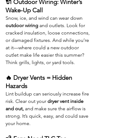
🔌 Outdoor Wiring: Winter’s 
Wake-Up Call
Snow, ice, and wind can wear down 
outdoor wiring
 and outlets. Look for 
cracked insulation, loose connections, 
or damaged fixtures. And while you’re 
at it—where could a new outdoor 
outlet make life easier this summer? 
Think grills, lights, or yard tools.
🔥 Dryer Vents = Hidden 
Hazards
Lint buildup can seriously increase fire 
risk. Clear out your 
dryer vent inside 
and out,
 and make sure the airflow is 
strong. It’s quick, easy, and could save 
your home.