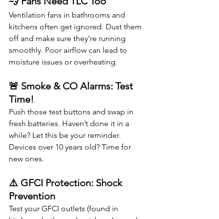
💨 Fans Need TLC Too
Ventilation fans in bathrooms and 
kitchens often get ignored. Dust them 
off and make sure they’re running 
smoothly. Poor airflow can lead to 
moisture issues or overheating.
🚨 Smoke & CO Alarms: Test 
Time!
Push those test buttons and swap in 
fresh batteries. Haven’t done it in a 
while? Let this be your reminder. 
Devices over 10 years old? Time for 
new ones.
⚠️ GFCI Protection: Shock 
Prevention
Test your GFCI outlets (found in 