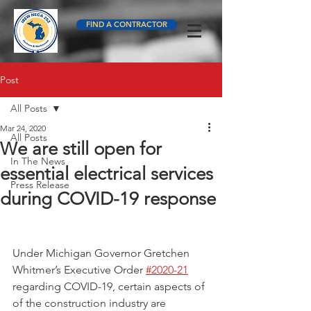
FIND A CONTRACTOR
Post
All Posts
Mar 24, 2020
All Posts
We are still open for
In The News
essential electrical services
Press Release
during COVID-19 response
Under Michigan Governor Gretchen 
Whitmer’s Executive Order 
#2020-21
regarding COVID-19, certain aspects of 
of the construction industry are 