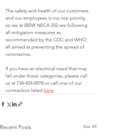
The safety and health of our customers 
and our employees is our top priority, 
so we at IBEW NECA 252 are following 
all mitigation measures as 
recommended by the CDC and WHO, 
all aimed at preventing the spread of 
coronavirus.
If you have an electrical need that may 
fall under these categories, please call 
us at 
734-424-0978 or call one of our 
contractors listed 
here
.
See All
Recent Posts