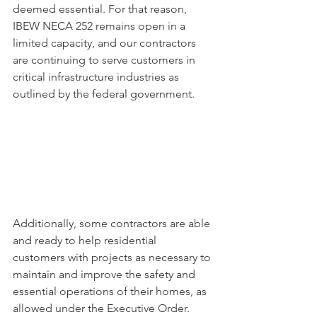
deemed essential. For that reason, 
IBEW NECA 252 remains open in a 
limited capacity, and our contractors 
are continuing to serve customers in 
critical infrastructure industries as 
outlined by the federal government.
Additionally, some contractors are able 
and ready to help residential 
customers with projects as necessary to 
maintain and improve the safety and 
essential operations of their homes, as 
allowed under the Executive Order.