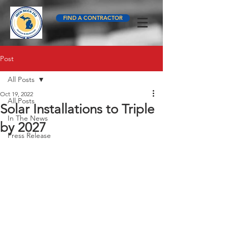
FIND A CONTRACTOR
Post
All Posts
Oct 19, 2022
All Posts
Solar Installations to Triple
In The News
by 2027
Press Release