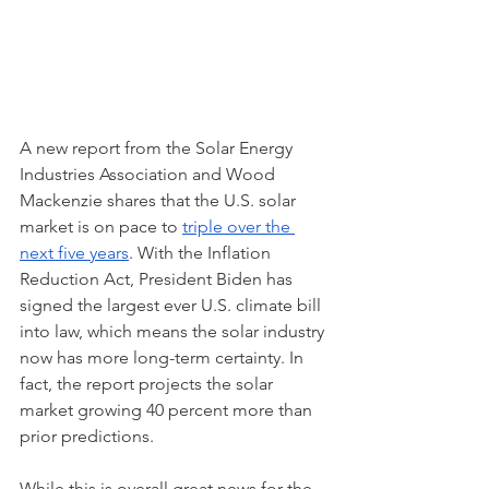
A new report from the Solar Energy 
Industries Association and Wood 
Mackenzie shares that the U.S. solar 
market is on pace to 
triple over the 
next five years
. With the Inflation 
Reduction Act, President Biden has 
signed the largest ever U.S. climate bill 
into law, which means the solar industry 
now has more long-term certainty. In 
fact, the report projects the solar 
market growing 40 percent more than 
prior predictions. 
While this is overall great news for the 