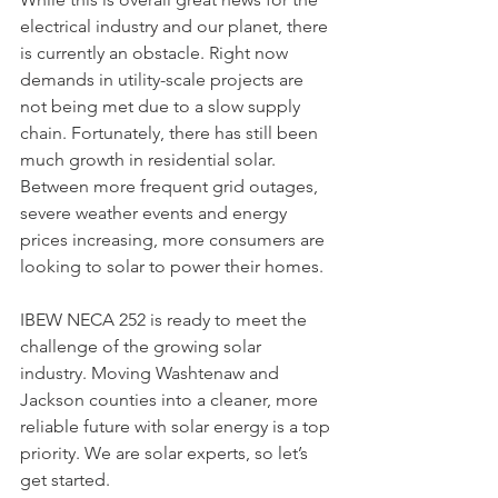
electrical industry and our planet, there 
is currently an obstacle. Right now 
demands in utility-scale projects are 
not being met due to a slow supply 
chain. Fortunately, there has still been 
much growth in residential solar. 
Between more frequent grid outages, 
severe weather events and energy 
prices increasing, more consumers are 
looking to solar to power their homes.
IBEW NECA 252 is ready to meet the 
challenge of the growing solar 
industry. Moving Washtenaw and 
Jackson counties into a cleaner, more 
reliable future with solar energy is a top 
priority. We are solar experts, so let’s 
get started. 