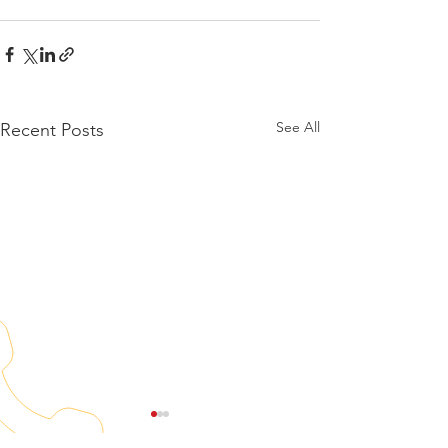
See All
Recent Posts